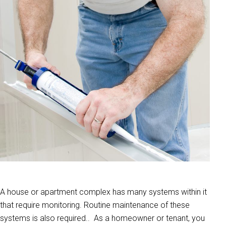
A house or apartment complex has many systems within it
that require monitoring. Routine maintenance of these
systems is also required.. As a homeowner or tenant, you