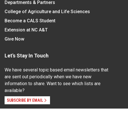
Departments & Partners
College of Agriculture and Life Sciences
Become a CALS Student
Extension at NC A&T
Give Now
Let's Stay In Touch
We have several topic based email newsletters that
are sent out periodically when we have new
information to share. Want to see which lists are
available?
SUBSCRIBE BY EMAIL