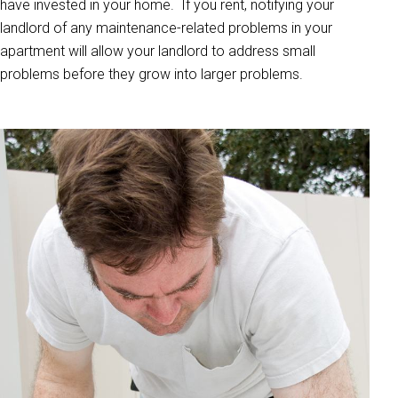
have invested in your home. If you rent, notifying your
landlord of any maintenance-related problems in your
apartment will allow your landlord to address small
problems before they grow into larger problems.