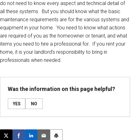
do not need to know every aspect and technical detail of
all these systems. But you should know what the basic
maintenance requirements are for the various systems and
equipment in your home. You need to know what actions
are required of you as the homeowner or tenant, and what
items you need to hire a professional for. If you rent your
home, it is your landlord’s responsibility to bring in
professionals when needed.
Was the information on this page helpful?
YES
NO
Post this page on X
Share on Facebook
Share on LinkedIn
Email this article
Print this article