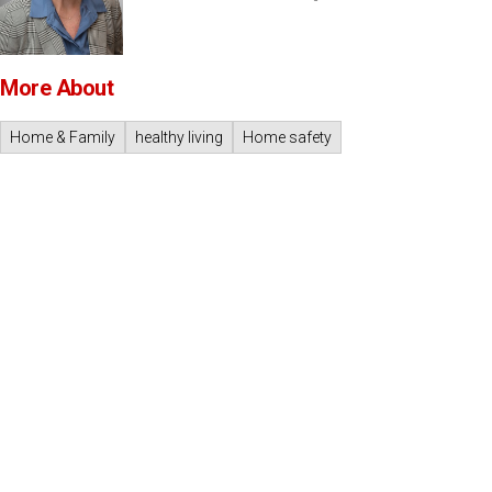
More About
Home & Family
healthy living
Home safety