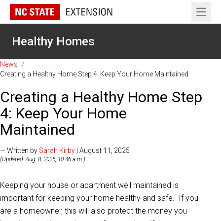
Open 
Healthy Homes
News
/
Creating a Healthy Home Step 4: Keep Your Home Maintained
Creating a Healthy Home Step
4: Keep Your Home
Maintained
— Written by
Sarah Kirby
| August 11, 2025
(Updated: Aug. 8, 2025, 10:46 a.m.)
Keeping your house or apartment well maintained is
important for keeping your home healthy and safe. If you
are a homeowner, this will also protect the money you