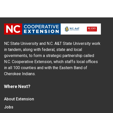
NC State University and N.C. A&T State University work
in tandem, along with federal, state and local
governments, to form a strategic partnership called
N.C. Cooperative Extension, which staffs local offices
in all 100 counties and with the Eastern Band of
Cherokee Indians.
Where Next?
About Extension
Jobs