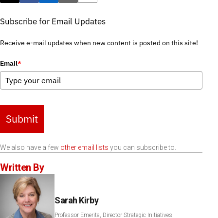
Subscribe for Email Updates
Receive e-mail updates when new content is posted on this site!
Email
*
Submit
We also have a few
other email lists
you can subscribe to.
Written By
Sarah Kirby
Professor Emerita, Director Strategic Initiatives