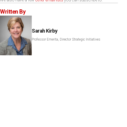
We also have a few
other email lists
you can subscribe to.
Written By
Sarah Kirby
Professor Emerita, Director Strategic Initiatives