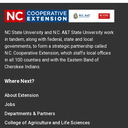
NC State University and N.C. A&T State University work
in tandem, along with federal, state and local
governments, to form a strategic partnership called
N.C. Cooperative Extension, which staffs local offices
in all 100 counties and with the Eastern Band of
Cherokee Indians.
Where Next?
About Extension
Jobs
Departments & Partners
College of Agriculture and Life Sciences