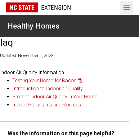
Open 
Healthy Homes
Iaq
Updated: November 1, 2023
Indoor Air Quality Information
Testing Your Home for Radon
Introduction to Indoor air Quality
Protect Indoor Air Quality in Your Home
Indoor Polluntants and Sources
Was the information on this page helpful?