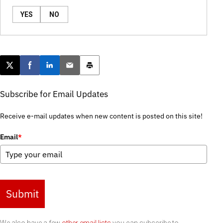
YES
NO
Post this page on X
Share on Facebook
Share on LinkedIn
Email this article
Print this article
Subscribe for Email Updates
Receive e-mail updates when new content is posted on this site!
Email
*
Submit